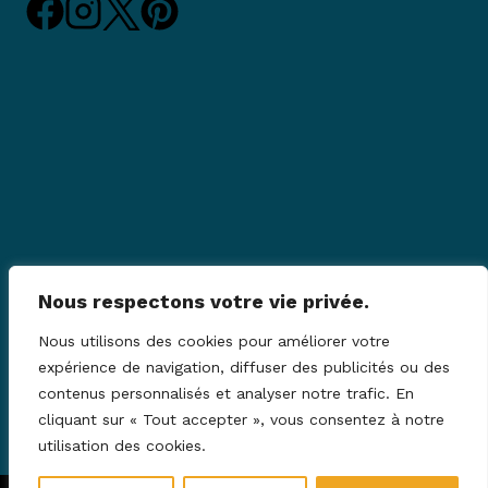
Nous respectons votre vie privée.
Nous utilisons des cookies pour améliorer votre
expérience de navigation, diffuser des publicités ou des
contenus personnalisés et analyser notre trafic. En
cliquant sur « Tout accepter », vous consentez à notre
utilisation des cookies.