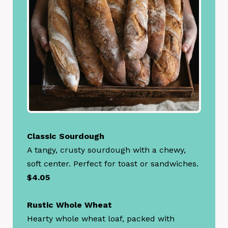
Classic Sourdough
A tangy, crusty sourdough with a chewy,
soft center. Perfect for toast or sandwiches.
$4.05
Rustic Whole Wheat
Hearty whole wheat loaf, packed with