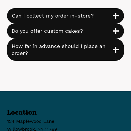
Can I collect my order in-store?
Do you offer custom cakes?
How far in advance should I place an
order?
Location
124 Maplewood Lane
Willowbrook, NY 11789