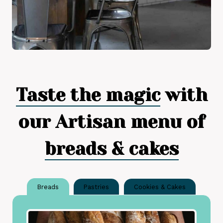
Taste the magic
with
our Artisan menu of
breads & cakes
Breads
Pastries
Cookies & Cakes