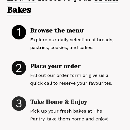
Bakes
1
Browse the menu
Explore our daily selection of breads,
pastries, cookies, and cakes.
2
Place your order
Fill out our order form or give us a
quick call to reserve your favourites.
3
Take Home & Enjoy
Pick up your fresh bakes at The
Pantry, take them home and enjoy!