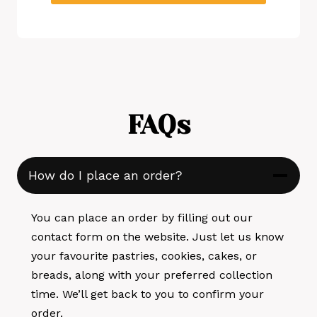
FAQs
How do I place an order?
You can place an order by filling out our
contact form on the website. Just let us know
your favourite pastries, cookies, cakes, or
breads, along with your preferred collection
time. We’ll get back to you to confirm your
order.