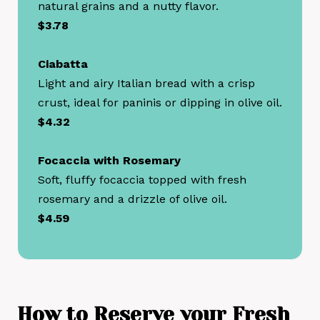
natural grains and a nutty flavor.
$3.78
Ciabatta
Light and airy Italian bread with a crisp
crust, ideal for paninis or dipping in olive oil.
$4.32
Focaccia with Rosemary
Soft, fluffy focaccia topped with fresh
rosemary and a drizzle of olive oil.
$4.59
How to
Reserve your
Fresh