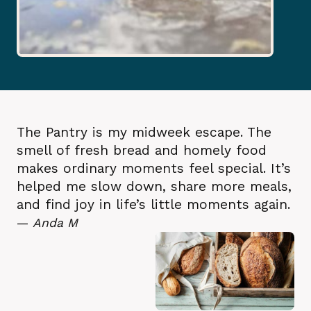
The Pantry is my midweek escape. The
smell of fresh bread and homely food
makes ordinary moments feel special. It’s
helped me slow down, share more meals,
and find joy in life’s little moments again.
—
Anda M