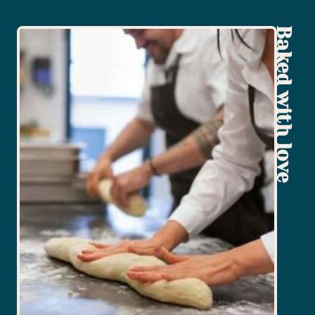
Baked with love