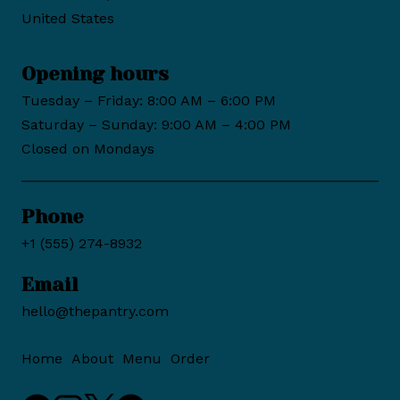
United States
Opening hours
Tuesday – Friday: 8:00 AM – 6:00 PM
Saturday – Sunday: 9:00 AM – 4:00 PM
Closed on Mondays
Phone
+1 (555) 274-8932
Email
hello@thepantry.com
Home
About
Menu
Order