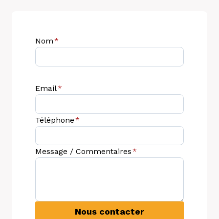
Nom
*
Email
*
Téléphone
*
Message / Commentaires
*
Nous contacter