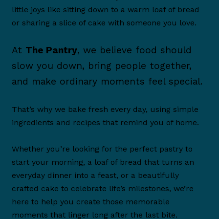
little joys like sitting down to a warm loaf of bread
or sharing a slice of cake with someone you love.
At
The Pantry
, we believe food should
slow you down, bring people together,
and make ordinary moments feel special.
That’s why we bake fresh every day, using simple
ingredients and recipes that remind you of home.
Whether you’re looking for the perfect pastry to
start your morning, a loaf of bread that turns an
everyday dinner into a feast, or a beautifully
crafted cake to celebrate life’s milestones, we’re
here to help you create those memorable
moments that linger long after the last bite.