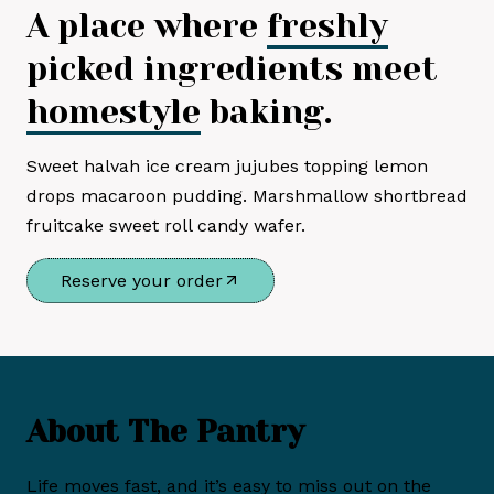
A place where
freshly
picked ingredients meet
homestyle
baking.
Sweet halvah ice cream jujubes topping lemon
drops macaroon pudding. Marshmallow shortbread
fruitcake sweet roll candy wafer.
Reserve your order
About The Pantry
Life moves fast, and it’s easy to miss out on the